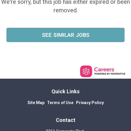
We're sorry, but this job has either expired or been
removed.
SEE SIMILAR JOBS
Quick Links
Site Map
Terms of Use
Privacy Policy
Contact