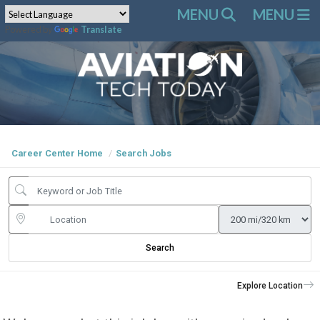
Powered by
Translate
Career Center Home
Search Jobs
Search
Explore Location